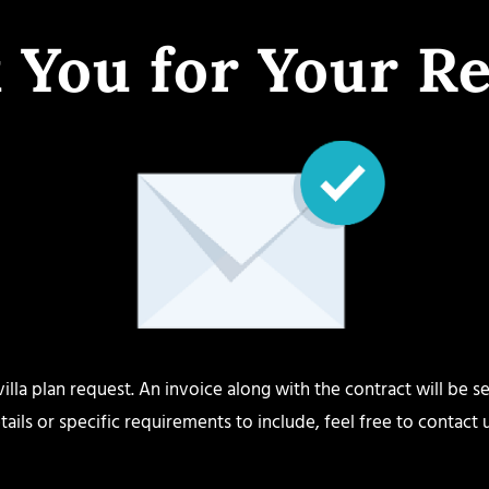
 You for Your Re
lla plan request. An invoice along with the contract will be se
tails or specific requirements to include, feel free to contact