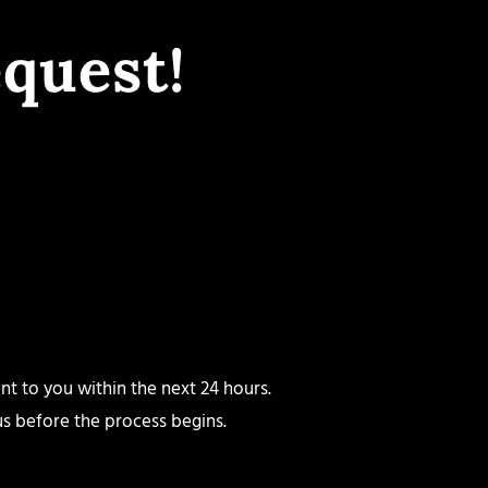
quest!
nt to you within the next 24 hours.
 us before the process begins.