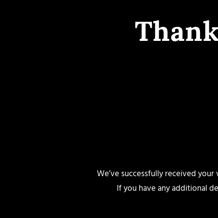
Thank
We’ve successfully received your vi
If you have any additional de