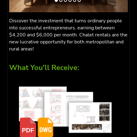
Discover the investment that turns ordinary people
into successful entrepreneurs, earning between
$4,200 and $6,000 per month. Chalet rentals are the
new lucrative opportunity for both metropolitan and
rural areas!
What You'll Receive: