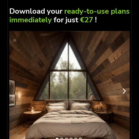
Download your
ready-to-use plans
immediately
for just
€27
!