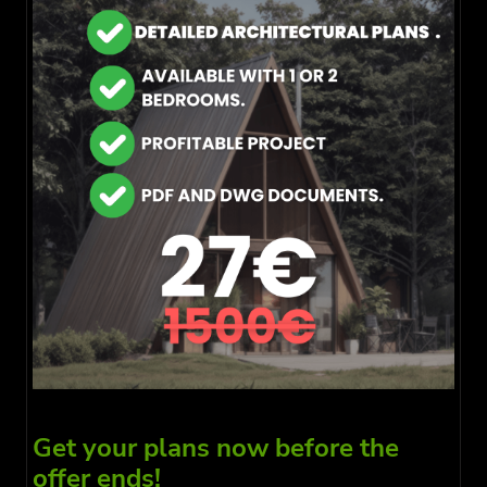
Get your plans now before the
offer ends!