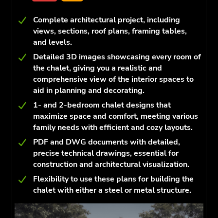
Complete architectural project, including
views, sections, roof plans, framing tables,
and levels.
Detailed 3D images showcasing every room of
the chalet, giving you a realistic and
comprehensive view of the interior spaces to
aid in planning and decorating.
1- and 2-bedroom chalet designs that
maximize space and comfort, meeting various
family needs with efficient and cozy layouts.
PDF and DWG documents with detailed,
precise technical drawings, essential for
construction and architectural visualization.
Flexibility to use these plans for building the
chalet with either a steel or metal structure.