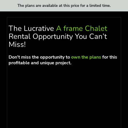
The plans are available at this price for a limited time.
The Lucrative
A frame Chalet
Rental Opportunity You Can’t
Miss!
Don't miss the opportunity to
own the plans
for this
profitable and unique project.