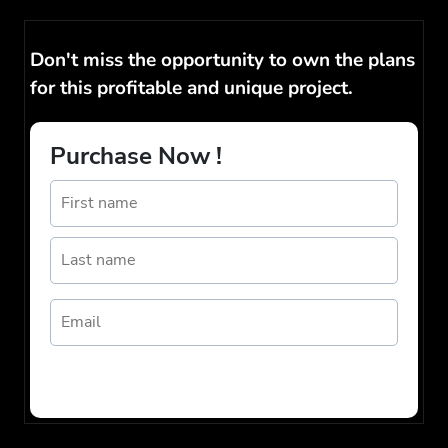
Don't miss the opportunity to own the plans
for this profitable and unique project.
Purchase Now !