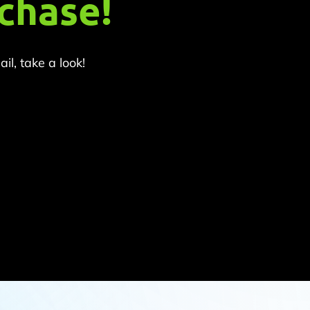
chase!
l, take a look!