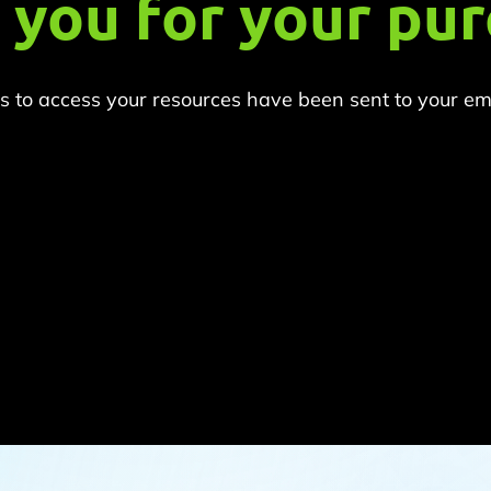
 you for your pur
ns to access your resources have been sent to your emai