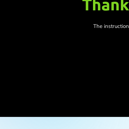
Thank
The instructio